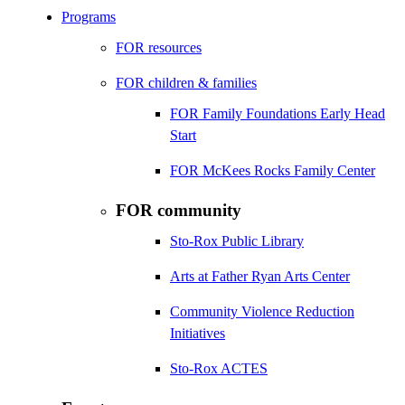
Programs
FOR resources
FOR children & families
FOR Family Foundations Early Head
Start
FOR McKees Rocks Family Center
FOR community
Sto-Rox Public Library
Arts at Father Ryan Arts Center
Community Violence Reduction
Initiatives
Sto-Rox ACTES