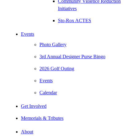
Community Violence Reduction
Initiatives
Sto-Rox ACTES
Events
Photo Gallery
3rd Annual Designer Purse Bingo
2026 Golf Outing
Events
Calendar
Get Involved
Memorials & Tributes
About