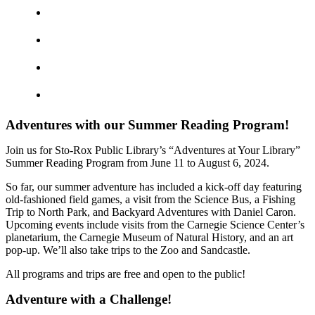
Adventures with our Summer Reading Program!
Join us for Sto-Rox Public Library’s “Adventures at Your Library”
Summer Reading Program from June 11 to August 6, 2024.
So far, our summer adventure has included a kick-off day featuring
old-fashioned field games, a visit from the Science Bus, a Fishing
Trip to North Park, and Backyard Adventures with Daniel Caron.
Upcoming events include visits from the Carnegie Science Center’s
planetarium, the Carnegie Museum of Natural History, and an art
pop-up. We’ll also take trips to the Zoo and Sandcastle.
All programs and trips are free and open to the public!
Adventure with a Challenge!