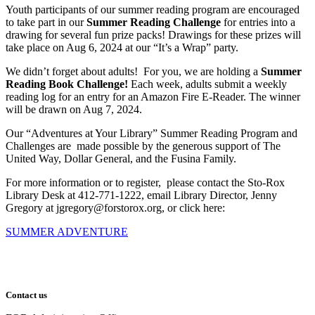
Youth participants of our summer reading program are encouraged
to take part in our
Summer Reading Challenge
for entries into a
drawing for several fun prize packs! Drawings for these prizes will
take place on Aug 6, 2024 at our “It’s a Wrap” party.
We didn’t forget about adults! For you, we are holding a
Summer
Reading Book Challenge!
Each week, adults submit a weekly
reading log for an entry for an Amazon Fire E-Reader. The winner
will be drawn on Aug 7, 2024.
Our “Adventures at Your Library” Summer Reading Program and
Challenges are made possible by the generous support of The
United Way, Dollar General, and the Fusina Family.
For more information or to register, please contact the Sto-Rox
Library Desk at 412-771-1222, email Library Director, Jenny
Gregory at jgregory@forstorox.org, or click here:
SUMMER ADVENTURE
Contact us