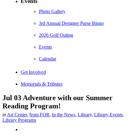
Events
Photo Gallery
3rd Annual Designer Purse Bingo
2026 Golf Outing
Events
Calendar
Get Involved
Memorials & Tributes
Jul 03
Adventure with our Summer
Reading Program!
in
Art Center
,
from FOR
,
In the News
,
Library
,
Library Events
,
Library Programs