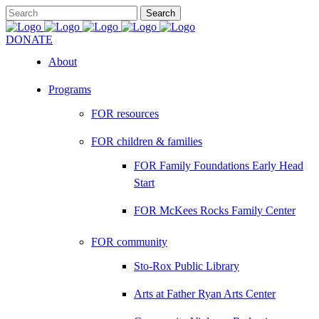
DONATE
About
Programs
FOR resources
FOR children & families
FOR Family Foundations Early Head
Start
FOR McKees Rocks Family Center
FOR community
Sto-Rox Public Library
Arts at Father Ryan Arts Center