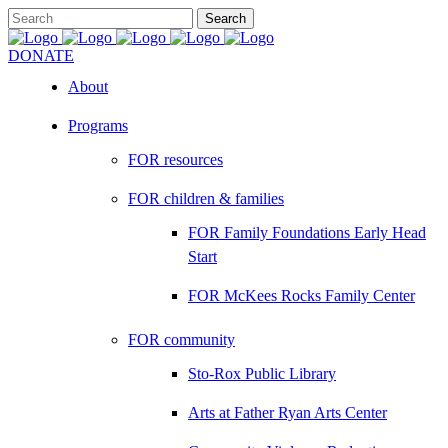
DONATE
About
Programs
FOR resources
FOR children & families
FOR Family Foundations Early Head
Start
FOR McKees Rocks Family Center
FOR community
Sto-Rox Public Library
Arts at Father Ryan Arts Center