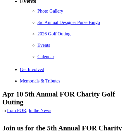
Events
Photo Gallery
3rd Annual Designer Purse Bingo
2026 Golf Outing
Events
Calendar
Get Involved
Memorials & Tributes
Apr 10
5th Annual FOR Charity Golf
Outing
in
from FOR
,
In the News
Join us for the 5th Annual FOR Charity