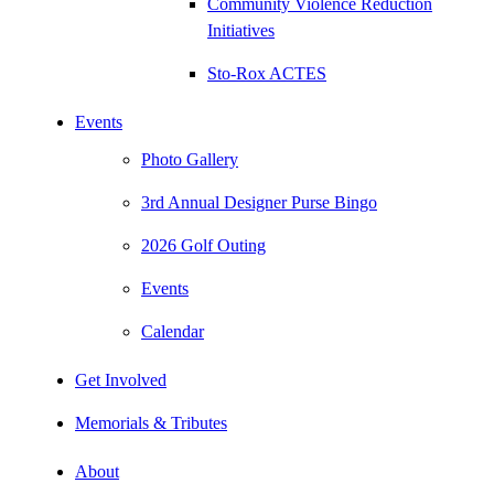
Community Violence Reduction
Initiatives
Sto-Rox ACTES
Events
Photo Gallery
3rd Annual Designer Purse Bingo
2026 Golf Outing
Events
Calendar
Get Involved
Memorials & Tributes
About