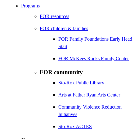
Programs
FOR resources
FOR children & families
FOR Family Foundations Early Head
Start
FOR McKees Rocks Family Center
FOR community
Sto-Rox Public Library
Arts at Father Ryan Arts Center
Community Violence Reduction
Initiatives
Sto-Rox ACTES