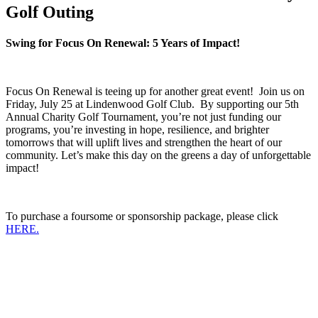
Golf Outing
Swing for Focus On Renewal:
5 Years of Impact!
Focus On Renewal is teeing up for another great event! Join us on
Friday, July 25 at Lindenwood Golf Club.
By supporting our 5th
Annual Charity Golf Tournament, you’re not just funding our
programs, you’re investing in hope, resilience, and brighter
tomorrows that will uplift lives and strengthen the heart of our
community. Let’s make this day on the greens a day of unforgettable
impact!
To purchase a foursome or sponsorship package, please click
HERE.