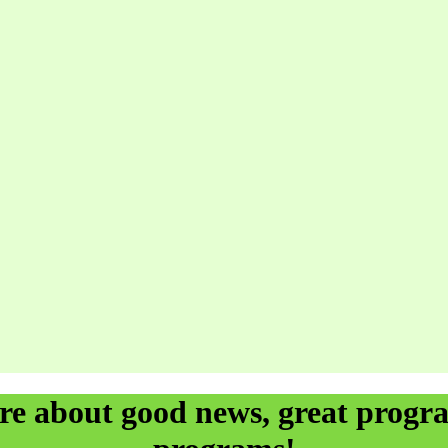
ore about good news, great prog