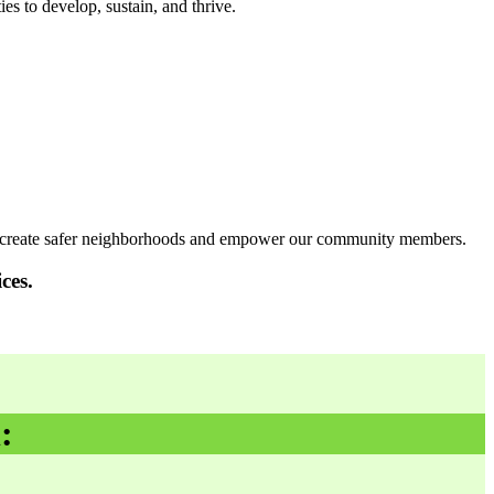
s to develop, sustain, and thrive.
 to create safer neighborhoods and empower our community members.
ces.
: