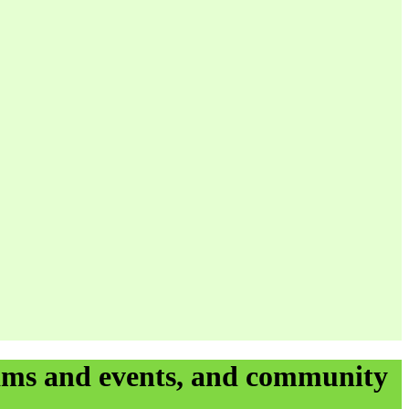
rams and events, and community