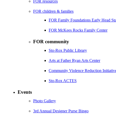
FOR resources
FOR children & families
FOR Family Foundations Early Head Sta
FOR McKees Rocks Family Center
FOR community
Sto-Rox Public Library
Arts at Father Ryan Arts Center
Community Violence Reduction Initiativ
Sto-Rox ACTES
Events
Photo Gallery
3rd Annual Designer Purse Bingo