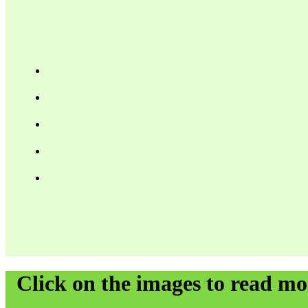
Click on the images to read m