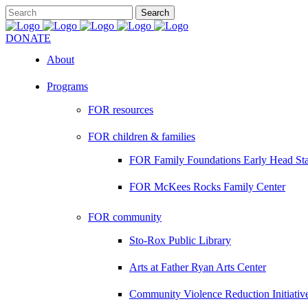
DONATE
About
Programs
FOR resources
FOR children & families
FOR Family Foundations Early Head Sta
FOR McKees Rocks Family Center
FOR community
Sto-Rox Public Library
Arts at Father Ryan Arts Center
Community Violence Reduction Initiativ