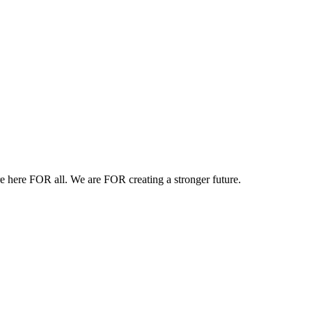
e here FOR all.
We are FOR creating a stronger future.