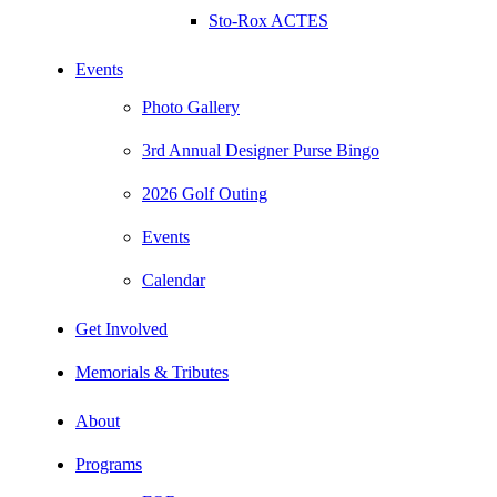
Sto-Rox ACTES
Events
Photo Gallery
3rd Annual Designer Purse Bingo
2026 Golf Outing
Events
Calendar
Get Involved
Memorials & Tributes
About
Programs