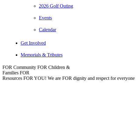
2026 Golf Outing
Events
Calendar
Get Involved
Memorials & Tributes
FOR Community
FOR Children &
Families
FOR
Resources
FOR YOU!
We are FOR dignity and respect for everyone