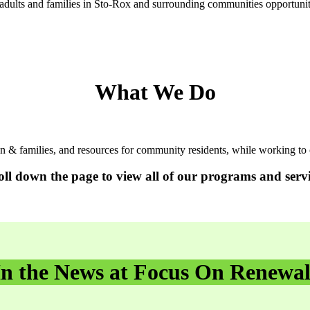
adults and families in Sto-Rox and surrounding communities opportunitie
What We Do
en & families, and resources for community residents, while working
oll down the page to view all of our programs and servi
In the News at Focus On Renewal