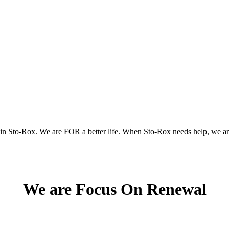
 in Sto-Rox.
We are FOR a better life.
When Sto-Rox needs help, we ar
We are Focus On Renewal