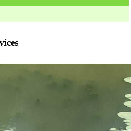
vices