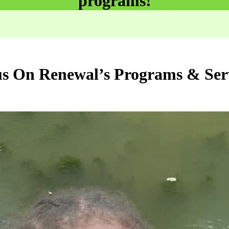
programs!
s On Renewal’s Programs & Ser