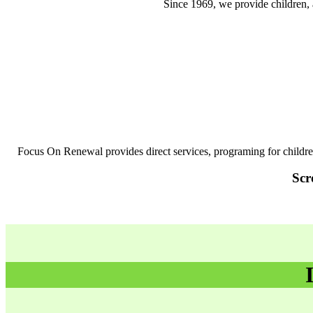
Since 1969, we provide children, 
Focus On Renewal provides direct services, programing for childr
Scr