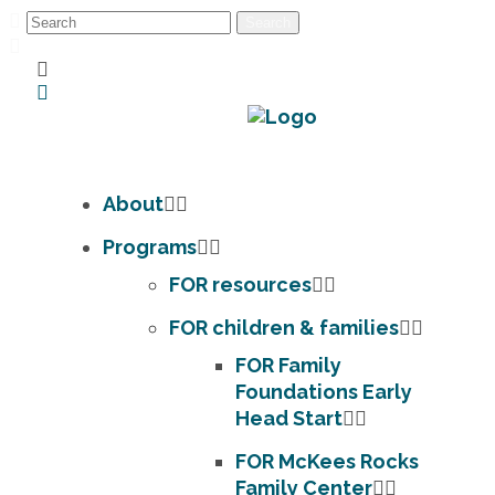
About
Programs
FOR resources
FOR children & families
FOR Family
Foundations Early
Head Start
FOR McKees Rocks
Family Center