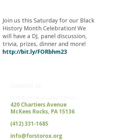
Join us this Saturday for our Black
History Month Celebration! We
will have a DJ, panel discussion,
trivia, prizes, dinner and more!
http://
bit.ly/FORbhm23
Contact us
FOR Administrative Offices
420 Chartiers Avenue
McKees Rocks, PA 15136
(412) 331-1685
info@forstorox.org