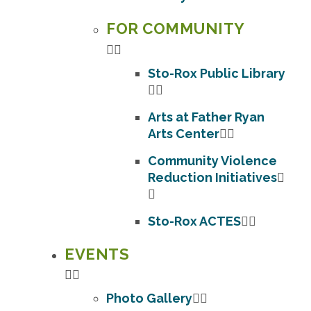
FOR COMMUNITY
Sto-Rox Public Library
Arts at Father Ryan
Arts Center
Community Violence
Reduction Initiatives
Sto-Rox ACTES
EVENTS
Photo Gallery