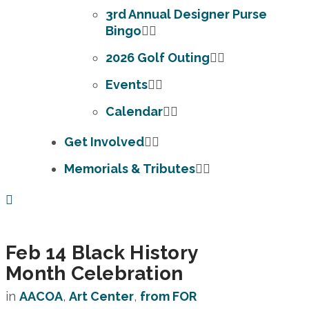
3rd Annual Designer Purse
Bingo
2026 Golf Outing
Events
Calendar
Get Involved
Memorials & Tributes
Feb 14
Black History
Month Celebration
in
AACOA
,
Art Center
,
from FOR