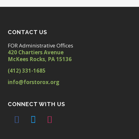
CONTACT US
FOR Administrative Offices
420 Chartiers Avenue
McKees Rocks, PA 15136
(412) 331-1685
info@forstorox.org
CONNECT WITH US