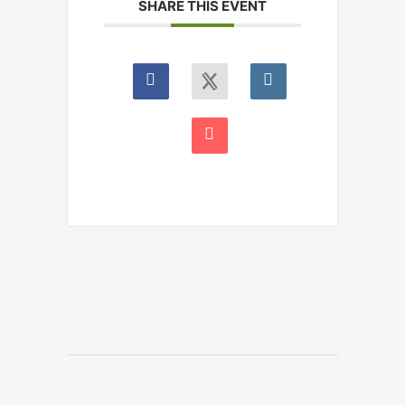
SHARE THIS EVENT