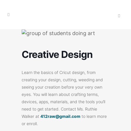
Creative Design
Learn the basics of Cricut design, from
creating your design, cutting, weeding and
seeing your creation before your very own
eyes. You will learn about crafting terms,
devices, apps, materials, and the tools you’ll
need to get started. Contact Ms. Ruthie
Walker at
412raw@gmail.com
to learn more
or enroll.