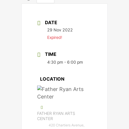
DATE
29 Nov 2022
Expired!
TIME
4:30 pm - 6:00 pm
LOCATION
FATHER RYAN ARTS
CENTER
420 Chartiers Avenue,