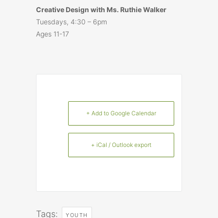
Creative Design with Ms. Ruthie Walker
Tuesdays, 4:30 – 6pm
Ages 11-17
+ Add to Google Calendar
+ iCal / Outlook export
Tags:
YOUTH