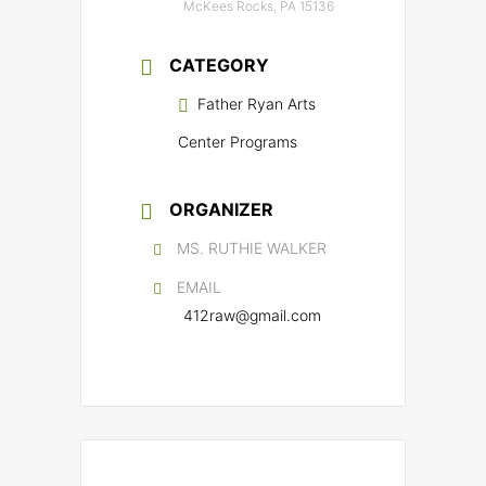
McKees Rocks, PA 15136
CATEGORY
Father Ryan Arts
Center Programs
ORGANIZER
MS. RUTHIE WALKER
EMAIL
412raw@gmail.com