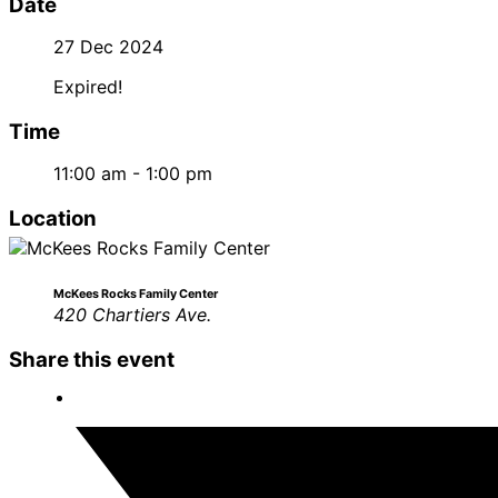
Date
27 Dec 2024
Expired!
Time
11:00 am - 1:00 pm
Location
McKees Rocks Family Center
420 Chartiers Ave.
Share this event