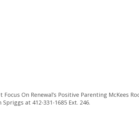
 Focus On Renewal’s Positive Parenting McKees Rock
 Spriggs at 412-331-1685 Ext. 246.