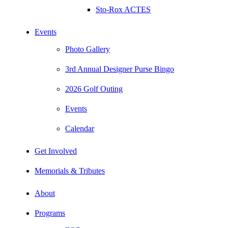
Sto-Rox ACTES
Events
Photo Gallery
3rd Annual Designer Purse Bingo
2026 Golf Outing
Events
Calendar
Get Involved
Memorials & Tributes
About
Programs