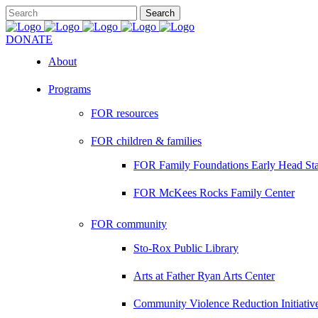
DONATE
About
Programs
FOR resources
FOR children & families
FOR Family Foundations Early Head Sta
FOR McKees Rocks Family Center
FOR community
Sto-Rox Public Library
Arts at Father Ryan Arts Center
Community Violence Reduction Initiativ