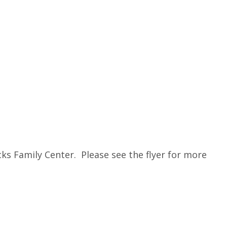
s Family Center. Please see the flyer for more