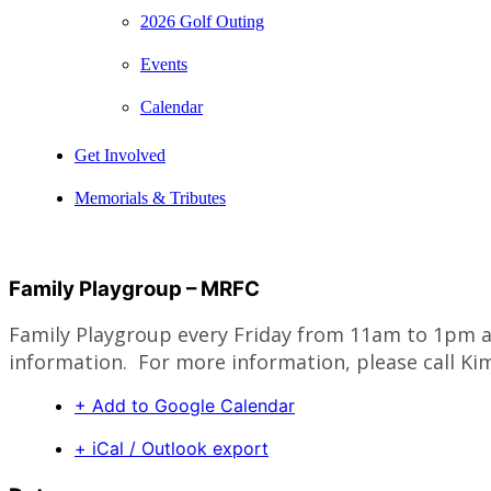
2026 Golf Outing
Events
Calendar
Get Involved
Memorials & Tributes
Family Playgroup – MRFC
Family Playgroup every Friday from 11am to 1pm at
information. For more information, please call Kim
+ Add to Google Calendar
+ iCal / Outlook export