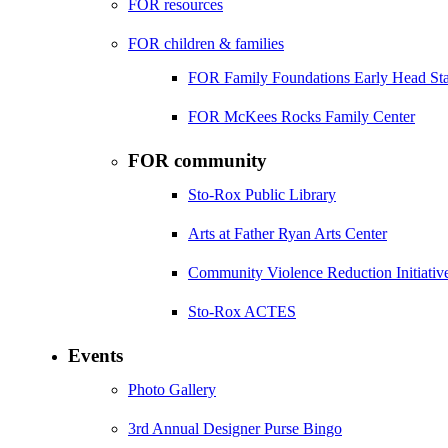
FOR resources
FOR children & families
FOR Family Foundations Early Head Sta
FOR McKees Rocks Family Center
FOR community
Sto-Rox Public Library
Arts at Father Ryan Arts Center
Community Violence Reduction Initiativ
Sto-Rox ACTES
Events
Photo Gallery
3rd Annual Designer Purse Bingo