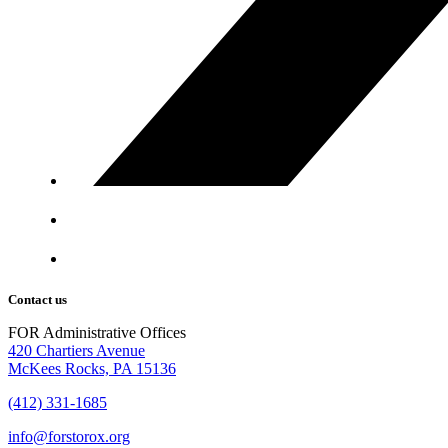
Contact us
FOR Administrative Offices
420 Chartiers Avenue
McKees Rocks, PA 15136
(412) 331-1685
info@forstorox.org