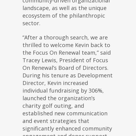
community-driven organizational
landscape, as well as the unique
ecosystem of the philanthropic
sector.
“After a thorough search, we are
thrilled to welcome Kevin back to
the Focus On Renewal team,” said
Tracey Lewis, President of Focus
On Renewal’s Board of Directors.
During his tenure as Development
Director, Kevin increased
individual fundraising by 306%,
launched the organization’s
charity golf outing, and
established new communication
and event strategies that
significantly enhanced community
engagement and donor support.