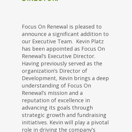
Focus On Renewal is pleased to
announce a significant addition to
our Executive Team. Kevin Platz
has been appointed as Focus On
Renewal’s Executive Director.
Having previously served as the
organization’s Director of
Development, Kevin brings a deep
understanding of Focus On
Renewal’s mission and a
reputation of excellence in
advancing its goals through
strategic growth and fundraising
initiatives. Kevin will play a pivotal
role in driving the company’s