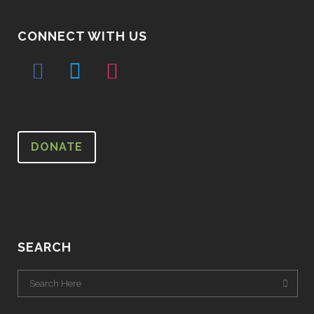
CONNECT WITH US
DONATE
SEARCH