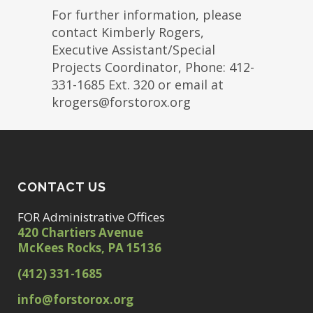
For further information, please
contact Kimberly Rogers,
Executive Assistant/Special
Projects Coordinator, Phone: 412-
331-1685 Ext. 320 or email at
krogers@forstorox.org
CONTACT US
FOR Administrative Offices
420 Chartiers Avenue
McKees Rocks, PA 15136
(412) 331-1685
info@forstorox.org