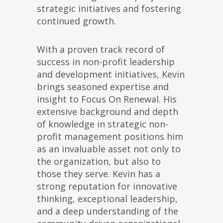
strategic initiatives and fostering
continued growth.
With a proven track record of
success in non-profit leadership
and development initiatives, Kevin
brings seasoned expertise and
insight to Focus On Renewal. His
extensive background and depth
of knowledge in strategic non-
profit management positions him
as an invaluable asset not only to
the organization, but also to
those they serve. Kevin has a
strong reputation for innovative
thinking, exceptional leadership,
and a deep understanding of the