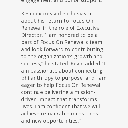
Kevin expressed enthusiasm
about his return to Focus On
Renewal in the role of Executive
Director. “I am honored to be a
part of Focus On Renewal’s team
and look forward to contributing
to the organization’s growth and
success,” he stated. Kevin added “I
am passionate about connecting
philanthropy to purpose, and I am
eager to help Focus On Renewal
continue delivering a mission-
driven impact that transforms
lives. I am confident that we will
achieve remarkable milestones
and new opportunities.”