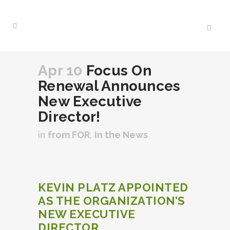
Apr 10
Focus On
Renewal Announces
New Executive
Director!
in
from FOR
,
In the News
KEVIN PLATZ APPOINTED
AS THE ORGANIZATION’S
NEW EXECUTIVE
DIRECTOR.