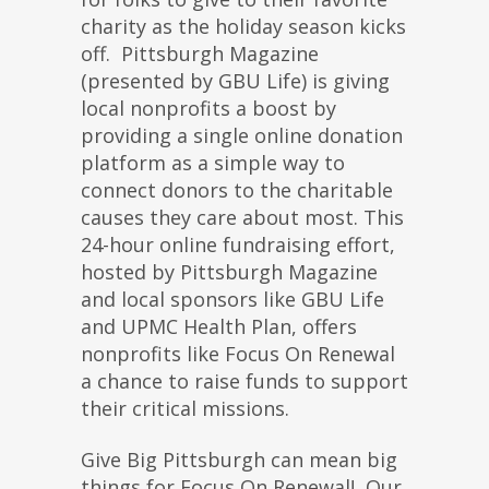
charity as the holiday season kicks
off. Pittsburgh Magazine
(presented by GBU Life) is giving
local nonprofits a boost by
providing a single online donation
platform as a simple way to
connect donors to the charitable
causes they care about most. This
24-hour online fundraising effort,
hosted by Pittsburgh Magazine
and local sponsors like GBU Life
and UPMC Health Plan, offers
nonprofits like Focus On Renewal
a chance to raise funds to support
their critical missions.
Give Big Pittsburgh can mean big
things for Focus On Renewal! Our