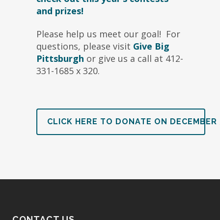
and prizes!
Please help us meet our goal! For
questions, please visit
Give Big
Pittsburgh
or give us a call at 412-
331-1685 x 320.
CLICK HERE TO DONATE ON DECEMBER 
CONTACT US