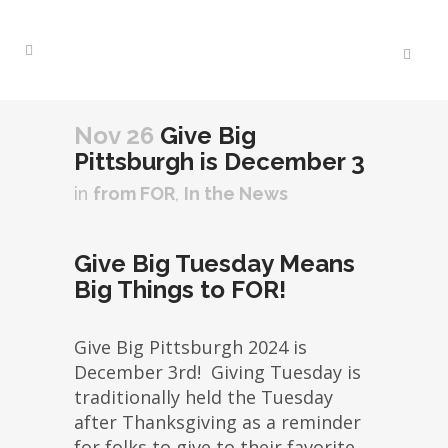
Nov 26
Give Big
Pittsburgh is December 3
in
from FOR
,
In the News
Give Big Tuesday Means
Big Things to FOR!
Give Big Pittsburgh 2024 is
December 3rd! Giving Tuesday is
traditionally held the Tuesday
after Thanksgiving as a reminder
for folks to give to their favorite