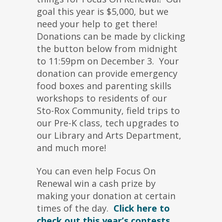
goal this year is $5,000, but we
need your help to get there!
Donations can be made by clicking
the button below from midnight
to 11:59pm on December 3. Your
donation can provide emergency
food boxes and parenting skills
workshops to residents of our
Sto-Rox Community, field trips to
our Pre-K class, tech upgrades to
our Library and Arts Department,
and much more!
You can even help Focus On
Renewal win a cash prize by
making your donation at certain
times of the day.
Click here to
check out this year’s contests