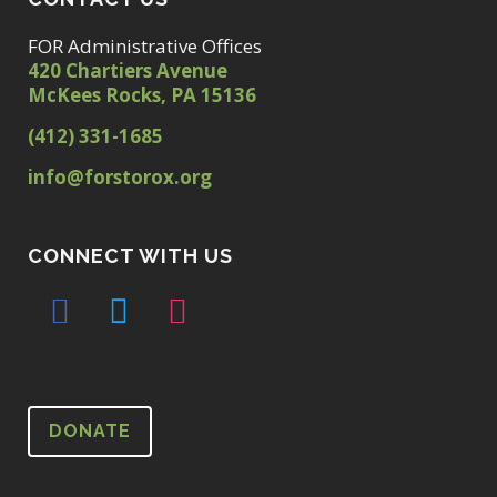
FOR Administrative Offices
420 Chartiers Avenue
McKees Rocks, PA 15136
(412) 331-1685
info@forstorox.org
CONNECT WITH US
DONATE