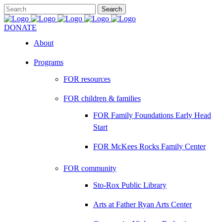
DONATE
About
Programs
FOR resources
FOR children & families
FOR Family Foundations Early Head
Start
FOR McKees Rocks Family Center
FOR community
Sto-Rox Public Library
Arts at Father Ryan Arts Center