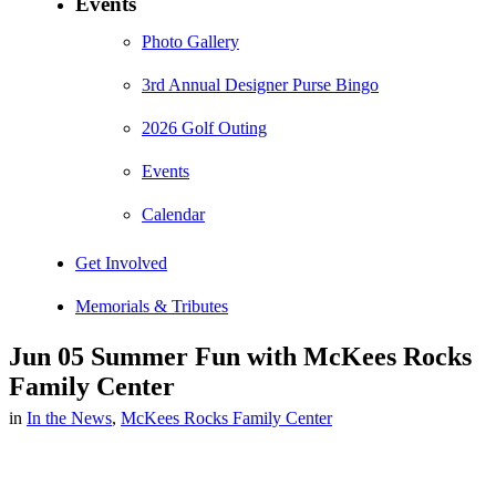
Events
Photo Gallery
3rd Annual Designer Purse Bingo
2026 Golf Outing
Events
Calendar
Get Involved
Memorials & Tributes
Jun 05
Summer Fun with McKees Rocks
Family Center
in
In the News
,
McKees Rocks Family Center