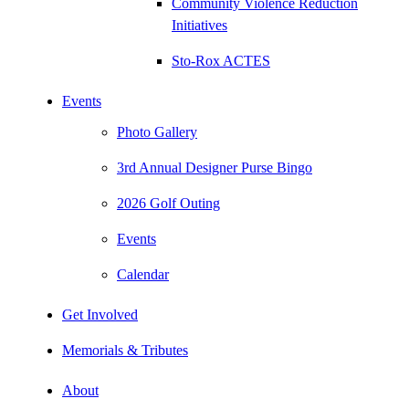
Community Violence Reduction
Initiatives
Sto-Rox ACTES
Events
Photo Gallery
3rd Annual Designer Purse Bingo
2026 Golf Outing
Events
Calendar
Get Involved
Memorials & Tributes
About