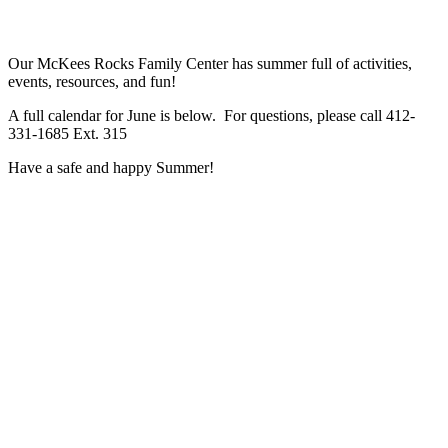
Our McKees Rocks Family Center has summer full of activities,
events, resources, and fun!
A full calendar for June is below. For questions, please call 412-
331-1685 Ext. 315
Have a safe and happy Summer!