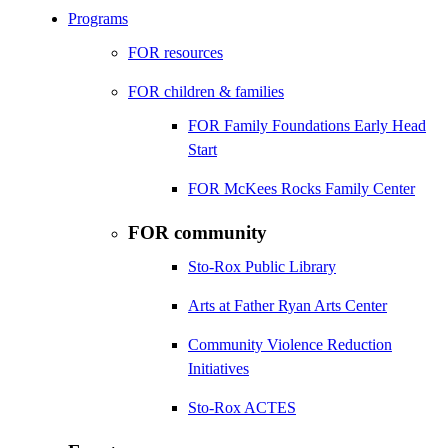
Programs
FOR resources
FOR children & families
FOR Family Foundations Early Head
Start
FOR McKees Rocks Family Center
FOR community
Sto-Rox Public Library
Arts at Father Ryan Arts Center
Community Violence Reduction
Initiatives
Sto-Rox ACTES