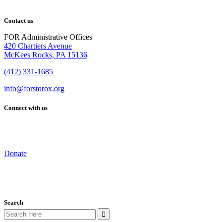
Contact us
FOR Administrative Offices
420 Chartiers Avenue
McKees Rocks, PA 15136
(412) 331-1685
info@forstorox.org
Connect with us
Donate
Search
Search
for: