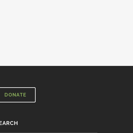
DONATE
EARCH