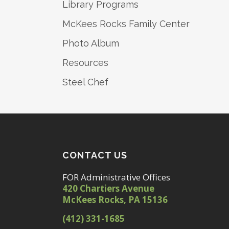
Library Programs
McKees Rocks Family Center
Photo Album
Resources
Steel Chef
CONTACT US
FOR Administrative Offices
420 Chartiers Avenue
McKees Rocks, PA 15136
(412) 331-1685