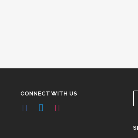
CONNECT WITH US
S