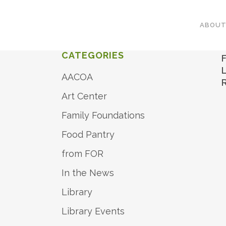
ABOU
CATEGORIES
AACOA
Art Center
Family Foundations
Food Pantry
from FOR
In the News
Library
Library Events