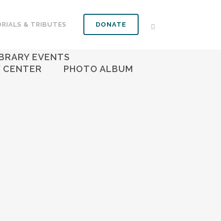
RIALS & TRIBUTES
DONATE
S
FOOD PANTRY
IBRARY EVENTS
Y CENTER
PHOTO ALBUM