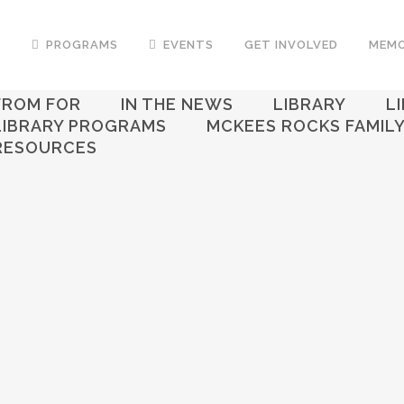
T
PROGRAMS
EVENTS
GET INVOLVED
MEMO
ALL
ART CENTER
FAMILY FOUNDATION
FROM FOR
IN THE NEWS
LIBRARY
L
LIBRARY PROGRAMS
MCKEES ROCKS FAMIL
RESOURCES
IN
LIBRARY
Employment Assistance