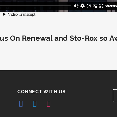
s On Renewal and Sto-Rox so A
CONNECT WITH US