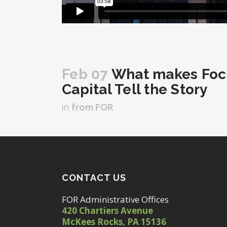
Feb 07
What makes Focu
Capital Tell the Story
in
from FOR
CONTACT US
FOR Administrative Offices
420 Chartiers Avenue
McKees Rocks, PA 15136