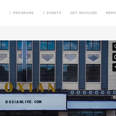
T
PROGRAMS
EVENTS
GET INVOLVED
MEMO