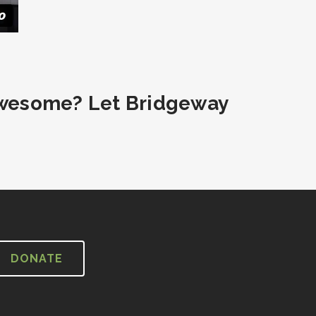
wesome? Let Bridgeway
DONATE