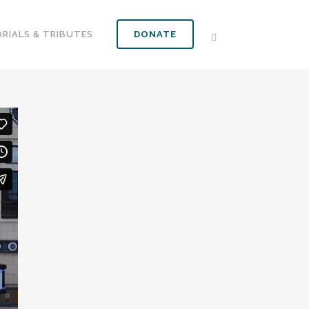
RIALS & TRIBUTES
DONATE